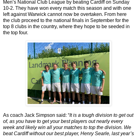
Men’s National Club League by beating Cardiff on Sunday
10-2. They have won every match this season and with one
left against Warwick cannot now be overtaken. From here
the club proceed to the national finals in September for the
top 8 clubs in the country, where they hope to be seeded in
the top four.
As coach Jack Simpson said: “
It is a tough division to get out
of, as you have to get your best players out nearly every
week and likely win all your matches to top the division. We
beat Cardiff without our best player, Henry Searle, last year’s