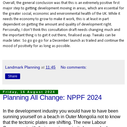
Overall, the general conclusion was that this is an extremely positive first
major step to get
ting
development moving in areas
,
which are essential for
the greater social, economic and environmental health of the UK. While it
needs the economy to grow to make it work, this is at least in part
dependent on getting the amount and quality of development right.
Personally, I don’t think this consultation draft needs changing much and
the important thing is to get it out there, finalised asap. Tweaks can be
made later. So go go go for a December launch as trailed and continue the
mood of positivity for as long as possible.
Landmark Planning
at
11:45
No comments:
Share
Friday, 16 August 2024
Planning All Change: NPPF 2024
In the development industry you would have to have been
sunning yourself on a beach in Outer Mongolia not to know
that the tectonic plates are shifting. The new Labour