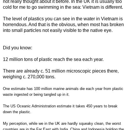
not really thought about it before. In the UK it is usually too
cold for me to go swimming in the sea: Vietnam is different.
The level of plastics you can see in the water in Vietnam is
horrendous. And that is the obvious, when most has broken
into small particles not easily visible to the native eye.
Did you know:
12 million tons of plastic reach the sea each year.
There are already c. 51 million microscopic pieces there,
weighing c. 270,000 tons.
One estimate has 100 million marine animals die each year from plastic
waste ingested or being tangled up in it.
The US Oceanic Administration estimate it takes 450 years to break
down the plastic.
My perception, while we in the UK are hardly squeaky clean, the worst
countries are in the Far East with India, China and Indonesia holding the