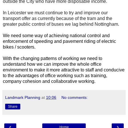
outside the City who have more disposable income.
In Leicester we must continue to try and improve our
transport offer as currently because of the tram and the
greater public control of buses we lag behind Nottingham
.
We need some way of achieving national control and
enforcement of speeding and pavement riding of electric
bikes / scooters.
With the changing patterns of working we need to
understand how we can improve the whole office
environment to make it more attractive to staff and conducive
to the advantages of office working such as training,
company cohesion and collaborative working.
Landmark Planning
at
10:06
No comments:
Share
‹
›
Home