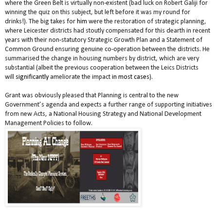
where the Green Belt is virtually non-existent (bad luck on Robert Galiji for
winning the quiz on this subject, but left before it was my round for
drinks!). The big takes for
him
were the restoration of strategic planning,
where Leicester districts had stoutly compensated for this dearth in recent
years with their non-statutory Strategic Growth Plan and a Statement of
Common Ground ensuring genuine co-operation between the districts. He
summarised the change in housing numbers by district, which are very
substantial (albeit the previous cooperation between the Leics Districts
will
significantly
ameliorate the impact
in most cases
).
Grant was obviously pleased that Planning is central to the new
Government’s agenda and expects a further range of supporting initiatives
from new Acts, a National Housing Strategy and National Development
Management Policies to follow.