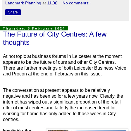
Landmark Planning
at
11:06
No comments:
Share
Thursday, 8 February 2024
The Future of City Centres: A few
thoughts
At hot topic at business forums in Leicester at the moment
appears to be the future of ours and other City Centres.
There are further meetings of both Leicester Business Voice
and Procon at the end of February on this issue.
The conversation at present appears to be relatively
negative and has been so for a few years now. Clearly, the
internet has wiped out a significant proportion of the retail
offer of most centres and latterly the increased trend for
working for home has only added to those woes in City
centres.