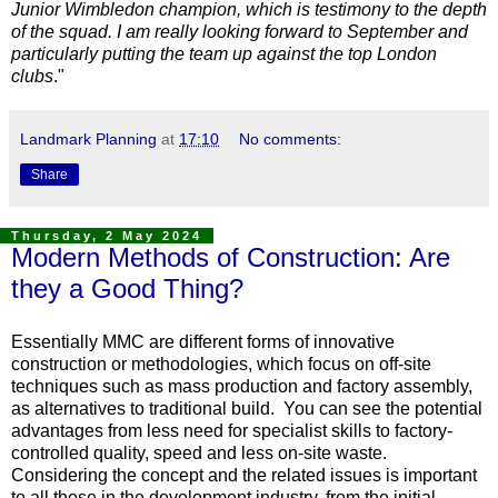
Junior Wimbledon champion, which is testimony to the depth
of the squad. I am really looking forward to September and
particularly putting the team up against the top London
clubs
."
Landmark Planning
at
17:10
No comments:
Share
Thursday, 2 May 2024
Modern Methods of Construction: Are
they a Good Thing?
Essentially MMC are different forms of innovative
construction or method
ologies, which focus on off-site
techniques such as mass production and factory assembly,
as alternatives to traditional build. You can see the potential
advantages from less need for specialist skills to factory-
controlled quality, speed and less on-site waste.
Considering the concept and the related issues is important
to all those in the development industry, from the initial