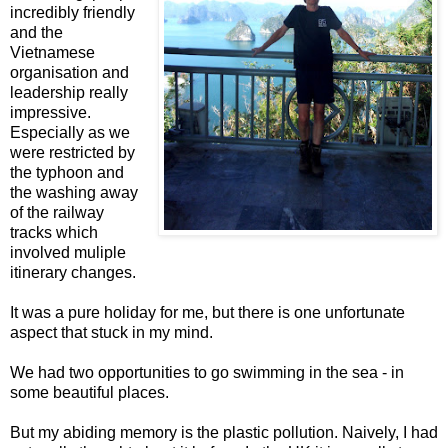
incredibly friendly
and the
Vietnamese
organisation and
leadership really
impressive.
Especially as we
were restricted by
the typhoon and
the washing away
of the railway
tracks which
involved muliple
itinerary changes.
It was a pure holiday for me, but there is one unfortunate
aspect that stuck in my mind.
We had two opportunities to go swimming in the sea - in
some beautiful places.
But my abiding memory is the plastic pollution. Naively, I had