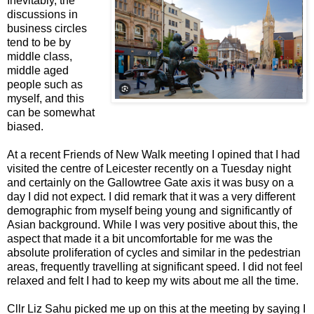
Inevitably, the
discussions in
business circles
tend to be by
middle class,
middle aged
people such as
myself, and this
can be somewhat
biased.
At a recent Friends of New Walk meeting I opined that I had
visited the centre of Leicester recently on a Tuesday night
and certainly on the Gallowtree Gate axis it was busy on a
day I did not expect. I did remark that it was a very different
demographic from myself being young and significantly of
Asian background. While I was very positive about this, the
aspect that made it a bit uncomfortable for me was the
absolute proliferation of cycles and similar in the pedestrian
areas, frequently travelling at significant speed. I did not feel
relaxed and felt I had to keep my wits about me all the time.
Cllr Liz Sahu picked me up on this at the meeting by saying I