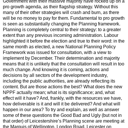
Government with their massive majority have rocked up on a
pro growth agenda, as their flagship strategy. Without this
many of their other strategies will crash and burn, as there
will be no money to pay for them. Fundamental to pro growth
is seen as substantially changing the Planning framework.
Planning is completely central to their strategy: to a greater
extent than any previous incoming administration. Labour
highlighted it before the election and true to their word: in the
same month as elected, a new National Planning Policy
Framework was issued for consultation, with a view to
implement by December. Their determination and majority
means that it is unlikely that the consultation will result in too
much change. And knowing it is coming, actions and
decisions by all sectors of the development industry,
including the public authorities, are already reflecting its
content. But are those actions the best? What does the new
NPPF actually mean; what is its significance; and, what
effect will it have? And, frankly, with the resources we have,
how deliverable is it and will it be delivered? And what will
happen in our area? To try and explain, as well as answer
some of these questions the Good Bad and Ugly (but not in
that order) of Leicestershire’s Planning scene are meeting at
the Marquis of Wellington, London Road, Leicester on