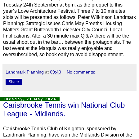
Tuesday 24th September at 6pm, as the prequel to this
year’s Love Architecture Festival. Three 7 to 10 minutes
slots will be presented as follows: Peter Wilkinson Landmark
Planning: Strategic Issues Chris May Freeths Housing
Matters Grant Butterworth Leicester City Council Local
Implications. After a 30 minute max Q & A there will be the
usual shoot out in the bar… between the protagonists. The
last event at the Marquis was really enjoyable and
oversubscribed, so book early to avoid disappointment.
Landmark Planning
at
09:40
No comments:
Share
Tuesday, 21 May 2024
Carisbrooke Tennis win National Club
League - Midlands.
Carisbrooke Tennis Club of Knighton, sponsored by
Landmark Planning, have won the Midlands Division of the