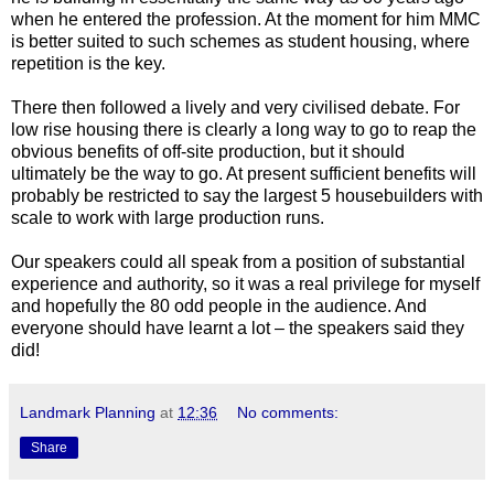
when he entered the profession. At the moment for him MMC
is better suited to such schemes as student housing, where
repetition is the key.
There then followed a lively and very civilised debate. For
low rise housing there is clearly a long way to go to reap the
obvious benefits of off-site production, but it should
ultimately be the way to go. At present sufficient benefits will
probably be restricted to say the largest 5 housebuilders with
scale to work with large production runs.
Our speakers could all speak from a position of substantial
experience and authority, so it was a real privilege for myself
and hopefully the 80 odd people in the audience. And
everyone should have learnt a lot – the speakers said they
did!
Landmark Planning
at
12:36
No comments:
Share