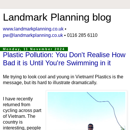
Landmark Planning blog
www.landmarkplanning.co.uk
•
pw@landmarkplanning.co.uk
• 0116 285 6110
Monday, 11 November 2024
Plastic Pollution: You Don't Realise How
Bad it is Until You're Swimming in it
Me trying to look cool and young in Vietnam! Plastics is the
message, but its hard to illustrate dramatically.
I have recently
returned from
cycling across part
of Vietnam. The
country is
interesting, people