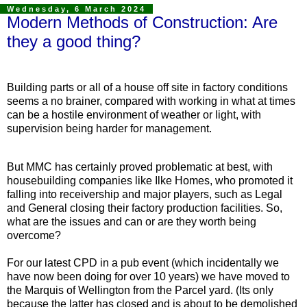
Wednesday, 6 March 2024
Modern Methods of Construction: Are
they a good thing?
Building parts or all of a house off site in factory conditions
seems a no brainer, compared with working in what at times
can be a hostile environment of weather or light, with
supervision being harder for management.
But MMC has certainly proved problematic at best, with
housebuilding companies like Ilke Homes, who promoted it
falling into receivership and major players, such as Legal
and General closing their factory production facilities. So,
what are the issues and can or are they worth being
overcome?
For our latest CPD in a pub event (which incidentally we
have now been doing for over 10 years) we have moved to
the Marquis of Wellington from the Parcel yard. (Its only
because the latter has closed and is about to be demolished