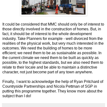
It could be considered that MMC should only be of interest to
those directly involved in the construction of homes. But, in
fact, it should be of interest to the whole development
industry. Take Planners for example - well divorced from the
realities of the physical work, but very much interested in the
outcomes. We need the building of homes to be more
efficient; we need them to be as sustainable as possible. In
the current climate we need them to be built as quickly as
possible, to the highest standards, but we also need them to
relate to their locale and be able to maintain a distinctive
character, not just become part of any town anywhere.
Finally, I want to acknowledge the help of Ryan Pritchard of
Countryside Partnerships and Nicola Pettman of SGP in
putting this programme together. They know more about the
subject than I do!