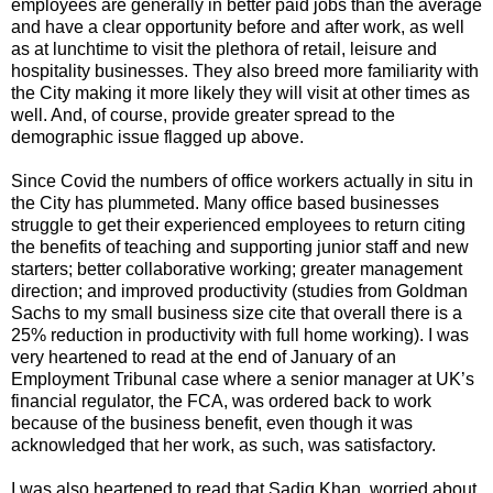
employees are generally in better paid jobs than the average
and have a clear opportunity before and after work, as well
as at lunchtime to visit the plethora of retail, leisure and
hospitality businesses. They also breed more familiarity with
the City making it more likely they will visit at other times as
well. And, of course, provide greater spread to the
demographic issue flagged up above.
Since Covid the numbers of office workers actually in situ in
the City has plummeted. Many office based businesses
struggle to get their experienced employees to return citing
the benefits of teaching and supporting junior staff and new
starters; better collaborative working; greater management
direction; and improved productivity (studies from Goldman
Sachs to my small business size cite that overall there is a
25% reduction in productivity with full home working). I was
very heartened to read at the end of January of an
Employment Tribunal case where a senior manager at UK’s
financial regulator, the FCA, was ordered back to work
because of the business benefit, even though it was
acknowledged that her work, as such, was satisfactory.
I was also heartened to read that Sadiq Khan, worried about