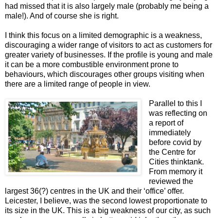
had missed that it is also largely male (probably me being a
male!). And of course she is right.
I think this focus on a limited demographic is a weakness,
discouraging a wider range of visitors to act as customers for
greater variety of businesses. If the profile is young and male
it can be a more combustible environment prone to
behaviours, which discourages other groups visiting when
there are a limited range of people in view.
Parallel to this I
was reflecting on
a report of
immediately
before covid by
the Centre for
Cities thinktank.
From memory it
reviewed the
largest 36(?) centres in the UK and their ‘office’ offer.
Leicester, I believe, was the second lowest proportionate to
its size in the UK. This is a big weakness of our city, as such