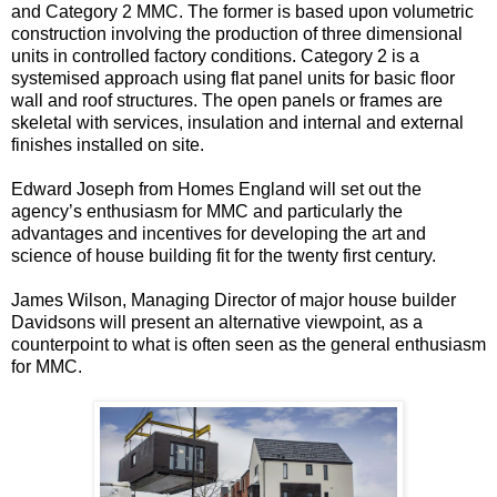
and Category 2 MMC. The former is based upon volumetric
construction involving the production of three dimensional
units in controlled factory conditions. Category 2 is a
systemised approach using flat panel units for basic floor
wall and roof structures. The open panels or frames are
skeletal with services, insulation and internal and external
finishes installed on site.
Edward Joseph from Homes England will set out the
agency’s enthusiasm for MMC and particularly the
advantages and incentives for developing the art and
science of house building fit for the twenty first century.
James Wilson, Managing Director of major house builder
Davidsons will present an alternative viewpoint, as a
counterpoint to what is often seen as the general enthusiasm
for MMC.