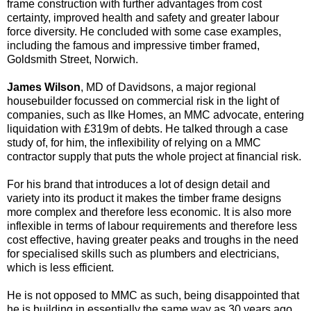
frame construction with further advantages from cost
certainty, improved health and safety and greater labour
force diversity. He concluded with some case examples,
including the famous and impressive timber framed,
Goldsmith Street, Norwich.
James Wilson
, MD of Davidsons, a major regional
housebuilder focussed on commercial risk in the light of
companies, such as Ilke Homes, an MMC advocate, entering
liquidation with £319m of debts. He talked through a case
study of, for him, the inflexibility of relying on a MMC
contractor supply that puts the whole project at financial risk.
For his brand that introduces a lot of design detail and
variety into its product it makes the timber frame designs
more complex and therefore less economic. It is also more
inflexible in terms of labour requirements and therefore less
cost effective, having greater peaks and troughs in the need
for specialised skills such as plumbers and electricians,
which is less efficient.
He is not opposed to MMC as such, being disappointed that
he is building in essentially the same way as 30 years ago