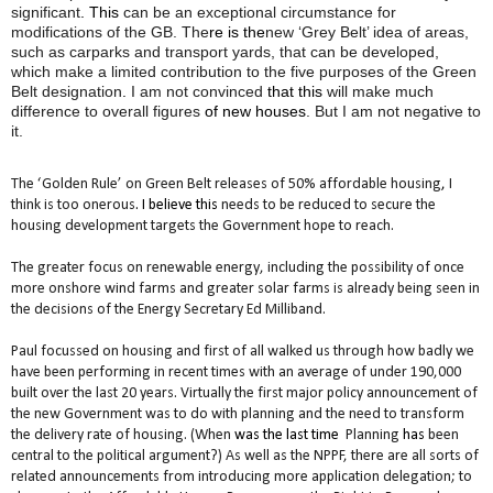
significant
.
This
can be an exceptional circumstance for
modifications of the GB. The
re is the
new ‘Grey Belt’ idea of areas,
such as carparks and transport yards, that can be developed,
which make a limited contribution to the five purposes of the Green
Belt designation
.
I am not convinced
that this
will make much
difference to overall figures
of new houses
. But I am not negative to
it.
The ‘Golden Rule’ on Green Belt releases of 50% affordable housing
,
I
think is too onerous
. I believe this
needs to be reduced to secure the
housing development targets the Government hope to reach.
The greater focus on renewable energy, including the possibility of once
more onshore wind farms and greater solar farms is already being seen in
the decisions of the Energy Secretary Ed Milliband.
Paul focussed on housing and first of all walked us through how badly we
have been performing in recent times with an average of under 190,000
built over the last 20 years.
Virtually the first major policy announcement of
the new Government was to do with planning and the need to transform
the delivery rate of housing. (When
was the last time
Planning
has
been
central to the political argument?) As well as the NPPF, there are all sorts of
related announcements from introducing more application delegation; to