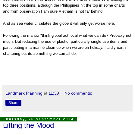
top three positions, although the Philippines hit the top in some charts
and from observation I am sure Vietnam is not far behind.
And as sea water circulates the globe it will only get worse here.
Following the mantra "think global act local what we can do? Probably not
much. But reducing the use of plastic, particularly single use items and
participating in a marine clean up when we are on holiday. Hardly earth
shattering but its something we can all do.
Landmark Planning
at
11:39
No comments:
Share
Thursday, 26 September 2024
Lifting the Mood