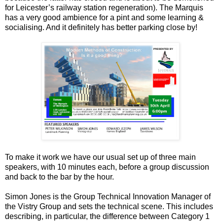
for Leicester’s railway station regeneration). The Marquis
has a very good ambience for a pint and some learning &
socialising. And it definitely has better parking close by!
To make it work we have our usual set up of three main
speakers, with 10 minutes each, before a group discussion
and back to the bar by the hour.
Simon Jones is the Group Technical Innovation Manager of
the Vistry Group and sets the technical scene. This includes
describing, in particular, the difference between Category 1