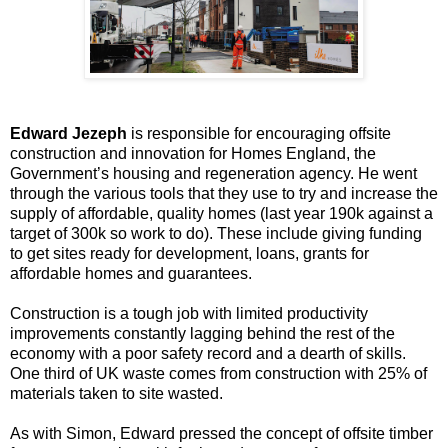
Edward Jezeph
is responsible for encouraging offsite
construction and innovation for Homes England, the
Government’s housing and regeneration agency. He went
through the various tools that they use to try and increase the
supply of affordable, quality homes (last year 190k against a
target of 300k so work to do). These include giving funding
to get sites ready for development, loans, grants for
affordable homes and guarantees.
Construction is a tough job with limited productivity
improvements constantly lagging behind the rest of the
economy with a poor safety record and a dearth of skills.
One third of UK waste comes from construction with 25% of
materials taken to site wasted.
As with Simon, Edward pressed the concept of offsite timber