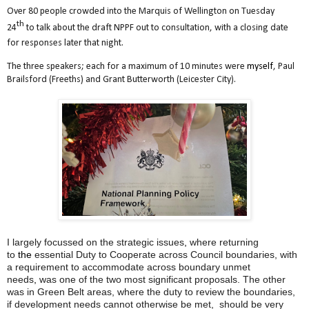
Over 80 people crowded into the Marquis of Wellington on Tuesday
th
24
to talk about the draft NPPF out to consultation, with a closing date
for responses later that night.
The three speakers; each for a maximum of 10 minutes were
myself
, Paul
Brailsford (Freeths) and Grant Butterworth (Leicester City).
I largely focussed on the strategic issues
,
where returning
to
the
essential Duty to Cooperate across Council boundaries, with
a requirement to accommodate across boundary unmet
needs
,
was one of the two most significant proposals. The other
was in Green Belt areas, where the duty to review the boundaries,
if development needs cannot otherwise be met, should be very