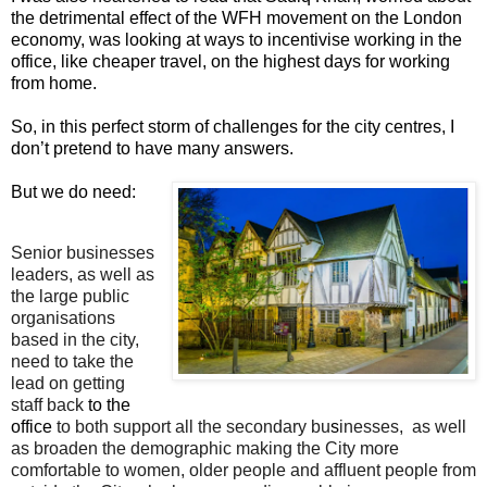
the detrimental effect of the WFH movement on the London
economy, was looking at ways to incentivise working in the
office, like cheaper travel, on the highest days for working
from home.
So, in this perfect storm of challenges for the city centres, I
don’t pretend to have many answers.
But we do need:
Senior businesses
leaders, as well as
the large public
organisations
based in the city,
need to take the
lead on getting
staff back
to the
office
to both support all the secondary bu
s
inesses, as well
as broaden the demographic making the City more
comfortable to women, older people and affluent people from