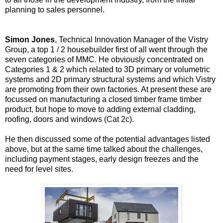
planning to sales personnel.
Simon Jones
, Technical Innovation Manager of the Vistry
Group, a top 1 / 2 housebuilder first of all went through the
seven categories of MMC. He obviously concentrated on
Categories 1 & 2 which related to 3D primary or volumetric
systems and 2D primary structural systems and which Vistry
are promoting from their own factories. At present these are
focussed on manufacturing a closed timber frame timber
product, but hope to move to adding external cladding,
roofing, doors and windows (Cat 2c).
He then discussed some of the potential advantages listed
above, but at the same time talked about the challenges,
including payment stages, early design freezes and the
need for level sites.