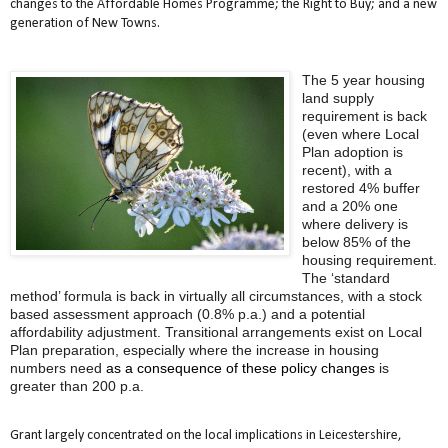
changes to the Affordable Homes Programme; the Right to Buy; and a new
generation of New Towns.
The 5 year housing
land supply
requirement is back
(even where Local
Plan adoption is
recent), with a
restored 4% buffer
and a 20% one
where delivery is
below 85% of the
housing requirement.
The ‘standard
method’ formula is back in virtually all circumstances, with a stock
based assessment approach (0.8% p.a.) and a potential
affordability adjustment. Transitional arrangements exist on Local
Plan preparation, especially where the increase in housing
numbers need
as a consequence of these policy changes
is
greater than 200 p.a.
Grant largely concentrated on the local implications in Leicestershire,